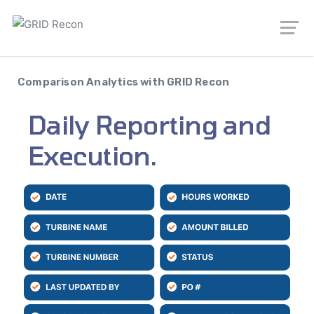
Comparison Analytics with GRID Recon
Daily Reporting and
Execution.