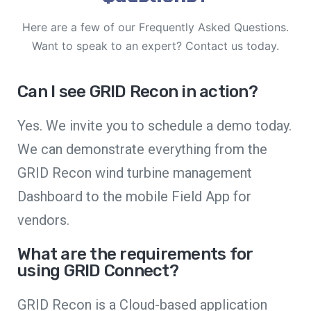
Here are a few of our Frequently Asked Questions.
Want to speak to an expert? Contact us today.
Can I see GRID Recon in action?
Yes. We invite you to schedule a demo today.
We can demonstrate everything from the
GRID Recon wind turbine management
Dashboard to the mobile Field App for
vendors.
What are the requirements for
using GRID Connect?
GRID Recon is a Cloud-based application