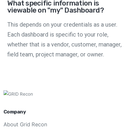
What specific information is
viewable on "my" Dashboard?
This depends on your credentials as a user.
Each dashboard is specific to your role,
whether that is a vendor, customer, manager,
field team, project manager, or owner.
Company
About Grid Recon