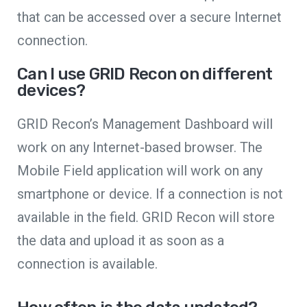
that can be accessed over a secure Internet
connection.
Can I use GRID Recon on different
devices?
GRID Recon’s Management Dashboard will
work on any Internet-based browser. The
Mobile Field application will work on any
smartphone or device. If a connection is not
available in the field. GRID Recon will store
the data and upload it as soon as a
connection is available.