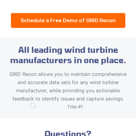
Schedule a Free Demo of GRID Recon
All leading wind turbine
manufacturers in one place.
GRID Recon allows you to maintain comprehensive
and accurate data sets for any wind turbine
manufacturer, while providing you actionable
feedback to identify issues and capture savings.
Questions?