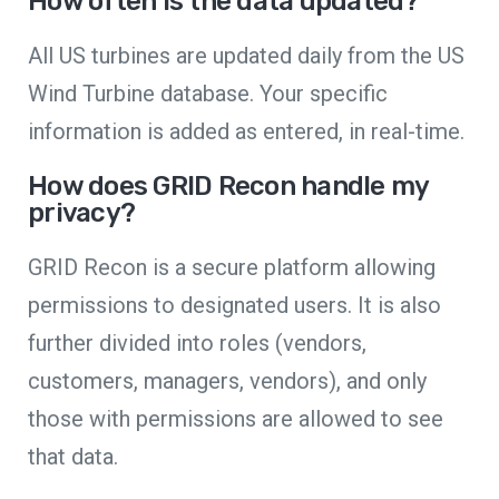
How often is the data updated?
All US turbines are updated daily from the US
Wind Turbine database. Your specific
information is added as entered, in real-time.
How does GRID Recon handle my
privacy?
GRID Recon is a secure platform allowing
permissions to designated users. It is also
further divided into roles (vendors,
customers, managers, vendors), and only
those with permissions are allowed to see
that data.