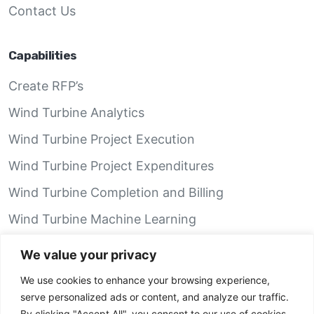
Contact Us
Capabilities
Create RFP’s
Wind Turbine Analytics
Wind Turbine Project Execution
Wind Turbine Project Expenditures
Wind Turbine Completion and Billing
Wind Turbine Machine Learning
Wind Turbine Performance Analytics
We value your privacy
We use cookies to enhance your browsing experience,
GRID Recon App
serve personalized ads or content, and analyze our traffic.
By clicking "Accept All", you consent to our use of cookies.