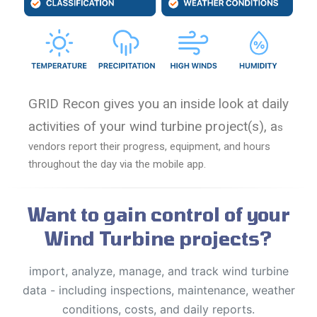
GRID Recon gives you an inside look at daily
activities of your wind turbine project(s), a
s
vendors report their progress, equipment, and hours
throughout the day via the mobile app.
Want to gain control of your
Wind Turbine projects?
import, analyze, manage, and track wind turbine
data - including inspections, maintenance, weather
conditions, costs, and daily reports.