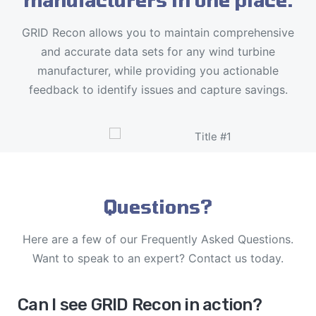
GRID Recon allows you to maintain comprehensive
and accurate data sets for any wind turbine
manufacturer, while providing you actionable
feedback to identify issues and capture savings.
Questions?
Here are a few of our Frequently Asked Questions.
Want to speak to an expert? Contact us today.
Can I see GRID Recon in action?