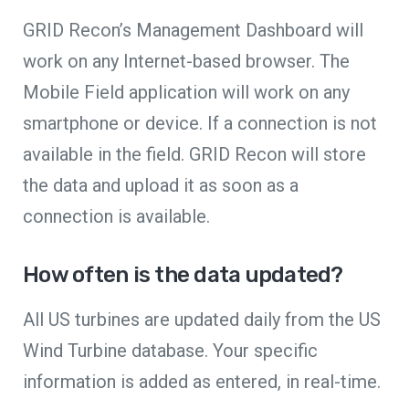
GRID Recon’s Management Dashboard will
work on any Internet-based browser. The
Mobile Field application will work on any
smartphone or device. If a connection is not
available in the field. GRID Recon will store
the data and upload it as soon as a
connection is available.
How often is the data updated?
All US turbines are updated daily from the US
Wind Turbine database. Your specific
information is added as entered, in real-time.