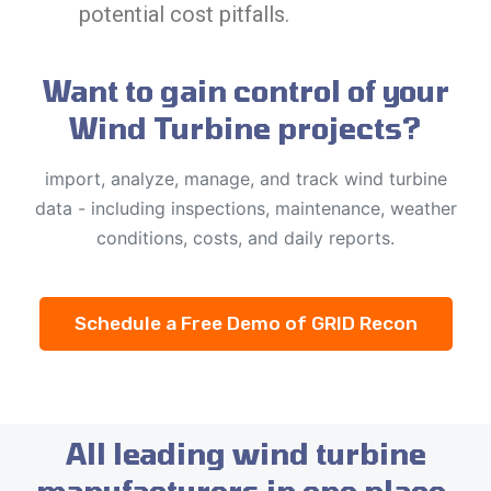
potential cost pitfalls.
Want to gain control of your
Wind Turbine projects?
import, analyze, manage, and track wind turbine
data - including inspections, maintenance, weather
conditions, costs, and daily reports.
Schedule a Free Demo of GRID Recon
All leading wind turbine
manufacturers in one place.