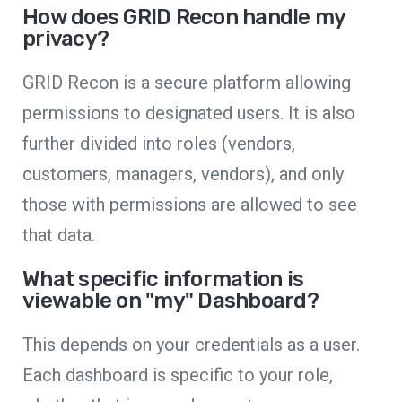
How does GRID Recon handle my
privacy?
GRID Recon is a secure platform allowing
permissions to designated users. It is also
further divided into roles (vendors,
customers, managers, vendors), and only
those with permissions are allowed to see
that data.
What specific information is
viewable on "my" Dashboard?
This depends on your credentials as a user.
Each dashboard is specific to your role,