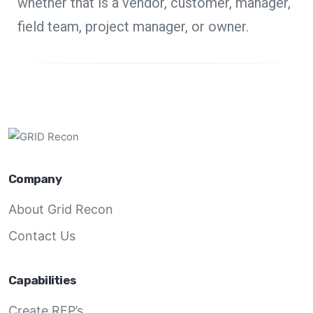
whether that is a vendor, customer, manager,
field team, project manager, or owner.
Company
About Grid Recon
Contact Us
Capabilities
Create RFP’s