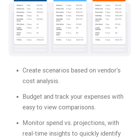
Create scenarios based on vendor’s
cost analysis.
Budget and track your expenses with
easy to view comparisons.
Monitor spend vs. projections, with
real-time insights to quickly identify