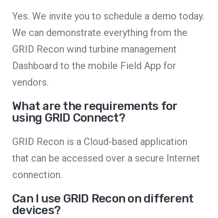
Yes. We invite you to schedule a demo today.
We can demonstrate everything from the
GRID Recon wind turbine management
Dashboard to the mobile Field App for
vendors.
What are the requirements for
using GRID Connect?
GRID Recon is a Cloud-based application
that can be accessed over a secure Internet
connection.
Can I use GRID Recon on different
devices?