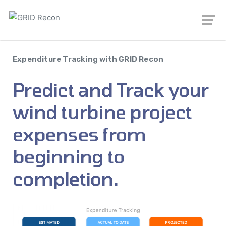
Expenditure Tracking with GRID Recon
Predict and Track your
wind turbine project
expenses from
beginning to
completion.