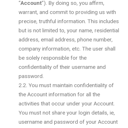
“
Account
”). By doing so, you affirm,
warrant, and commit to providing us with
precise, truthful information. This includes
but is not limited to, your name, residential
address, email address, phone number,
company information, etc. The user shall
be solely responsible for the
confidentiality of their username and
password.
2.2. You must maintain confidentiality of
the Account information for all the
activities that occur under your Account.
You must not share your login details, ie,
username and password of your Account