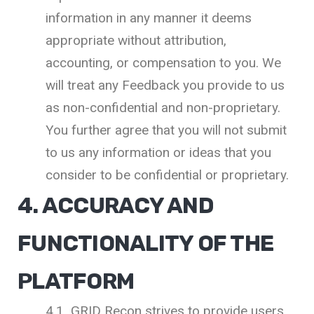
information in any manner it deems
appropriate without attribution,
accounting, or compensation to you. We
will treat any Feedback you provide to us
as non-confidential and non-proprietary.
You further agree that you will not submit
to us any information or ideas that you
consider to be confidential or proprietary.
4. ACCURACY AND
FUNCTIONALITY OF THE
PLATFORM
4.1 GRID Recon strives to provide users