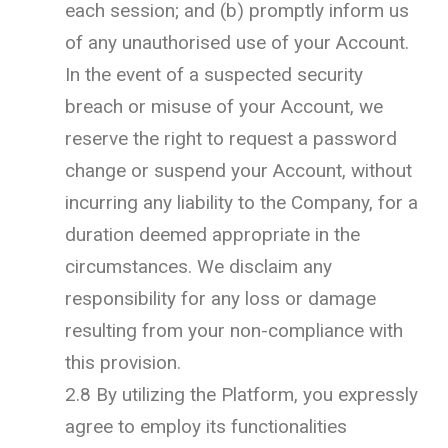
each session; and (b) promptly inform us
of any unauthorised use of your Account.
In the event of a suspected security
breach or misuse of your Account, we
reserve the right to request a password
change or suspend your Account, without
incurring any liability to the Company, for a
duration deemed appropriate in the
circumstances. We disclaim any
responsibility for any loss or damage
resulting from your non-compliance with
this provision.
2.8 By utilizing the Platform, you expressly
agree to employ its functionalities