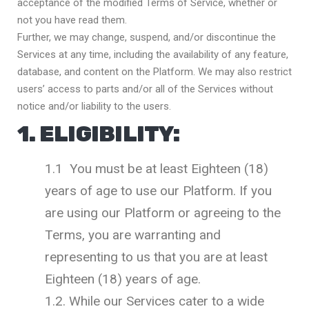
acceptance of the modified Terms of Service, whether or
not you have read them.
Further, we may change, suspend, and/or discontinue the
Services at any time, including the availability of any feature,
database, and content on the Platform. We may also restrict
users’ access to parts and/or all of the Services without
notice and/or liability to the users.
1. ELIGIBILITY:
1.1 You must be at least Eighteen (18)
years of age to use our Platform. If you
are using our Platform or agreeing to the
Terms, you are warranting and
representing to us that you are at least
Eighteen (18) years of age.
1.2. While our Services cater to a wide