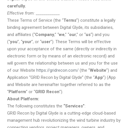
carefully.
Effective from:
____________
These Terms of Service (the “
Terms
”) constitute a legally
binding agreement between Digital Glyde,
its subsidiaries,
and affiliates
(“
Company
,” “
we
,” “
our
,” or “
us
“) and you
(“
you
”, “
your
”, or “
user
”). These Terms will be effective
upon your acceptance of the same (directly or indirectly in
electronic form or by means of an electronic record) and
will govern the relationship between us and you for the use
of our Website
https://gridrecon.com/
(the “
Website
”) and
Application
“GRID Recon by Digital Glyde”
(the “
App
”) (App
and Website are hereinafter together referred to as the
“
Platform
” or “
GRID Recon
”).
About Platform:
The following constitutes the
“Services”
:
GRID Recon by Digital Glyde is a cutting-edge cloud-based
management hub revolutionizing the wind turbine industry by
connecting vendors, project managers, owners, and