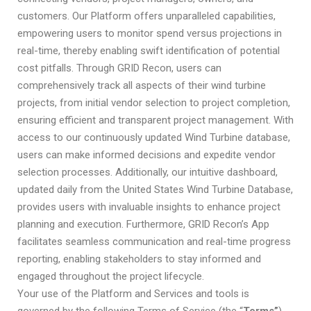
customers. Our Platform offers unparalleled capabilities,
empowering users to monitor spend versus projections in
real-time, thereby enabling swift identification of potential
cost pitfalls. Through GRID Recon, users can
comprehensively track all aspects of their wind turbine
projects, from initial vendor selection to project completion,
ensuring efficient and transparent project management. With
access to our continuously updated Wind Turbine database,
users can make informed decisions and expedite vendor
selection processes. Additionally, our intuitive dashboard,
updated daily from the United States Wind Turbine Database,
provides users with invaluable insights to enhance project
planning and execution. Furthermore, GRID Recon’s App
facilitates seamless communication and real-time progress
reporting, enabling stakeholders to stay informed and
engaged throughout the project lifecycle.
Your use of the Platform and Services and tools is