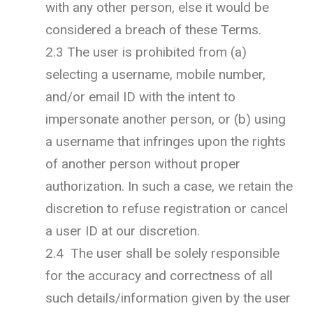
with any other person, else it would be
considered a breach of these Terms.
2.3 The user is prohibited from (a)
selecting a username, mobile number,
and/or email ID with the intent to
impersonate another person, or (b) using
a username that infringes upon the rights
of another person without proper
authorization. In such a case, we retain the
discretion to refuse registration or cancel
a user ID at our discretion.
2.4 The user shall be solely responsible
for the accuracy and correctness of all
such details/information given by the user