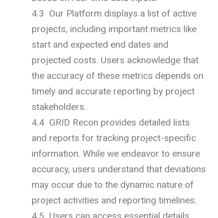
4.3 Our Platform displays a list of active
projects, including important metrics like
start and expected end dates and
projected costs. Users acknowledge that
the accuracy of these metrics depends on
timely and accurate reporting by project
stakeholders.
4.4 GRID Recon provides detailed lists
and reports for tracking project-specific
information. While we endeavor to ensure
accuracy, users understand that deviations
may occur due to the dynamic nature of
project activities and reporting timelines.
4.5 Users can access essential details