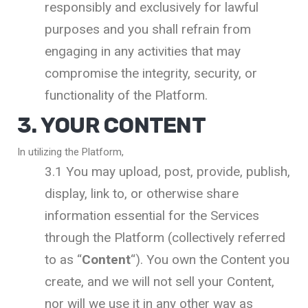
responsibly and exclusively for lawful
purposes and you shall refrain from
engaging in any activities that may
compromise the integrity, security, or
functionality of the Platform.
3. YOUR CONTENT
In utilizing the Platform,
3.1 You may upload, post, provide, publish,
display, link to, or otherwise share
information essential for the Services
through the Platform (collectively referred
to as “
Content
“). You own the Content you
create, and we will not sell your Content,
nor will we use it in any other way as