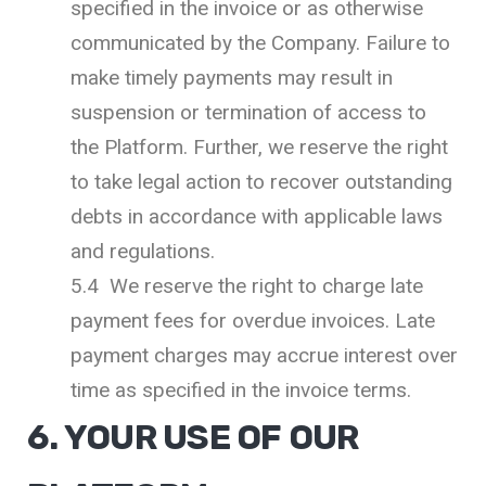
specified in the invoice or as otherwise
communicated by the Company. Failure to
make timely payments may result in
suspension or termination of access to
the Platform. Further, we reserve the right
to take legal action to recover outstanding
debts in accordance with applicable laws
and regulations.
5.4 We reserve the right to charge late
payment fees for overdue invoices. Late
payment charges may accrue interest over
time as specified in the invoice terms.
6. YOUR USE OF OUR