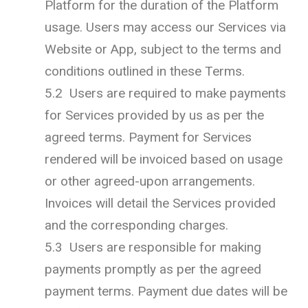
Platform for the duration of the Platform
usage. Users may access our Services via
Website or App, subject to the terms and
conditions outlined in these Terms.
5.2 Users are required to make payments
for Services provided by us as per the
agreed terms. Payment for Services
rendered will be invoiced based on usage
or other agreed-upon arrangements.
Invoices will detail the Services provided
and the corresponding charges.
5.3 Users are responsible for making
payments promptly as per the agreed
payment terms. Payment due dates will be