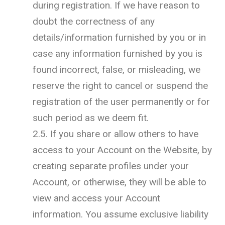
during registration. If we have reason to
doubt the correctness of any
details/information furnished by you or in
case any information furnished by you is
found incorrect, false, or misleading, we
reserve the right to cancel or suspend the
registration of the user permanently or for
such period as we deem fit.
2.5. If you share or allow others to have
access to your Account on the Website, by
creating separate profiles under your
Account, or otherwise, they will be able to
view and access your Account
information. You assume exclusive liability