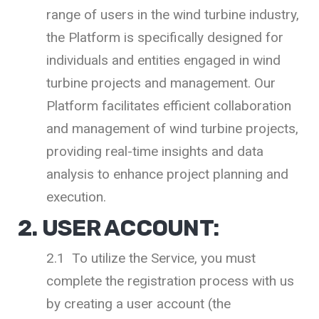
range of users in the wind turbine industry,
the Platform is specifically designed for
individuals and entities engaged in wind
turbine projects and management. Our
Platform facilitates efficient collaboration
and management of wind turbine projects,
providing real-time insights and data
analysis to enhance project planning and
execution.
2. USER ACCOUNT:
2.1 To utilize the Service, you must
complete the registration process with us
by creating a user account (the