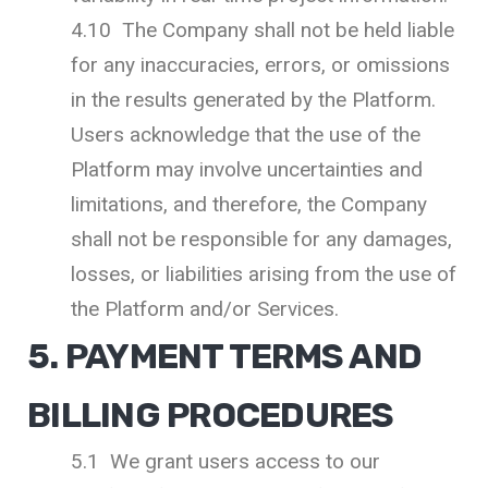
4.10 The Company shall not be held liable
for any inaccuracies, errors, or omissions
in the results generated by the Platform.
Users acknowledge that the use of the
Platform may involve uncertainties and
limitations, and therefore, the Company
shall not be responsible for any damages,
losses, or liabilities arising from the use of
the Platform and/or Services.
5. PAYMENT TERMS AND
BILLING PROCEDURES
5.1 We grant users access to our