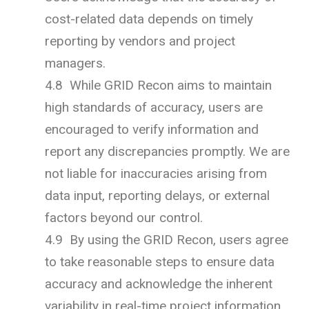
cost-related data depends on timely
reporting by vendors and project
managers.
4.8 While GRID Recon aims to maintain
high standards of accuracy, users are
encouraged to verify information and
report any discrepancies promptly. We are
not liable for inaccuracies arising from
data input, reporting delays, or external
factors beyond our control.
4.9 By using the GRID Recon, users agree
to take reasonable steps to ensure data
accuracy and acknowledge the inherent
variability in real-time project information.