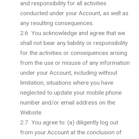
and responsibility for all activities
conducted under your Account, as well as
any resulting consequences.
2.6 You acknowledge and agree that we
shall not bear any liability or responsibility
for the activities or consequences arising
from the use or misuse of any information
under your Account, including without
limitation, situations where you have
neglected to update your mobile phone
number and/or email address on the
Website.
2.7 You agree to: (a) diligently log out
from your Account at the conclusion of