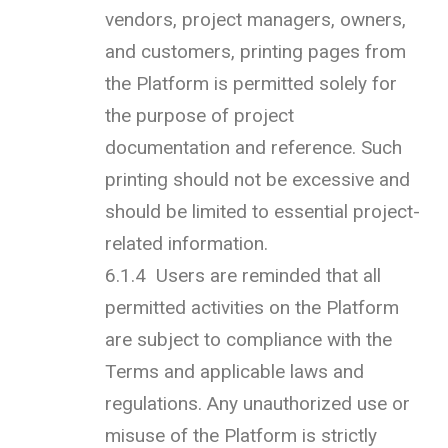
vendors, project managers, owners,
and customers, printing pages from
the Platform is permitted solely for
the purpose of project
documentation and reference. Such
printing should not be excessive and
should be limited to essential project-
related information.
6.1.4 Users are reminded that all
permitted activities on the Platform
are subject to compliance with the
Terms and applicable laws and
regulations. Any unauthorized use or
misuse of the Platform is strictly