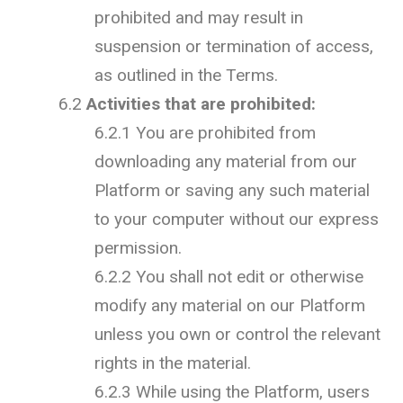
prohibited and may result in
suspension or termination of access,
as outlined in the Terms.
6.2
Activities that are prohibited:
6.2.1 You are prohibited from
downloading any material from our
Platform or saving any such material
to your computer without our express
permission.
6.2.2 You shall not edit or otherwise
modify any material on our Platform
unless you own or control the relevant
rights in the material.
6.2.3 While using the Platform, users