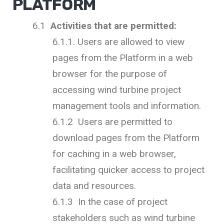
PLATFORM
6.1
Activities that are permitted:
6.1.1. Users are allowed to view
pages from the Platform in a web
browser for the purpose of
accessing wind turbine project
management tools and information.
6.1.2 Users are permitted to
download pages from the Platform
for caching in a web browser,
facilitating quicker access to project
data and resources.
6.1.3 In the case of project
stakeholders such as wind turbine