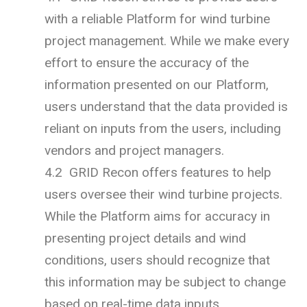
with a reliable Platform for wind turbine
project management. While we make every
effort to ensure the accuracy of the
information presented on our Platform,
users understand that the data provided is
reliant on inputs from the users, including
vendors and project managers.
4.2 GRID Recon offers features to help
users oversee their wind turbine projects.
While the Platform aims for accuracy in
presenting project details and wind
conditions, users should recognize that
this information may be subject to change
based on real-time data inputs.