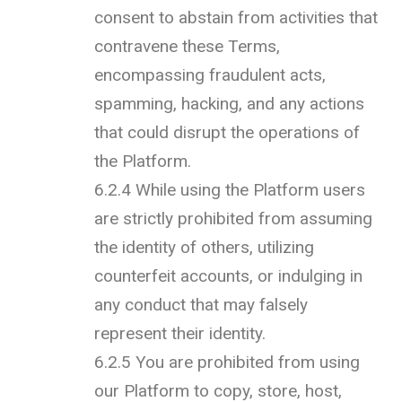
consent to abstain from activities that
contravene these Terms,
encompassing fraudulent acts,
spamming, hacking, and any actions
that could disrupt the operations of
the Platform.
6.2.4 While using the Platform users
are strictly prohibited from assuming
the identity of others, utilizing
counterfeit accounts, or indulging in
any conduct that may falsely
represent their identity.
6.2.5 You are prohibited from using
our Platform to copy, store, host,