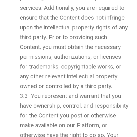
services. Additionally, you are required to
ensure that the Content does not infringe
upon the intellectual property rights of any
third party. Prior to providing such
Content, you must obtain the necessary
permissions, authorizations, or licenses
for trademarks, copyrightable works, or
any other relevant intellectual property
owned or controlled by a third party.
3.3 You represent and warrant that you
have ownership, control, and responsibility
for the Content you post or otherwise
make available on our Platform, or
otherwise have the right to do so. Your