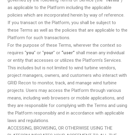
governed by the following Terms of Service (the “
Terms”
)
as applicable to the Platform including the applicable
policies which are incorporated herein by way of reference.
If you transact on the Platform, you shall be subject to
these Terms as well as the policies that are applicable to the
Platform for such transactions.
For the purpose of these Terms, wherever the context so
requires “
you
” or “
your
” or
“user”
shall mean any individual
or entity that accesses or utilizes the Platform’s Services.
This includes but is not limited to wind turbine vendors,
project managers, owners, and customers who interact with
GRID Recon to monitor, track, and manage wind turbine
projects. Users may access the Platform through various
means, including web browsers or mobile applications, and
they are responsible for complying with the Terms and using
the Platform responsibly and in accordance with applicable
laws and regulations.
ACCESSING, BROWSING, OR OTHERWISE USING THE