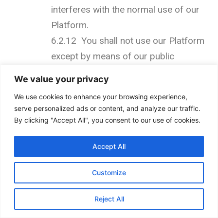
interferes with the normal use of our
Platform.
6.2.12 You shall not use our Platform
except by means of our public
interfaces.
We value your privacy
6.2.13 You shall not use data
We use cookies to enhance your browsing experience,
collected from our Platform for any
serve personalized ads or content, and analyze our traffic.
direct marketing activity, including
By clicking "Accept All", you consent to our use of cookies.
without limitation email marketing,
Accept All
SMS marketing, telemarketing, and
direct mailing.
Customize
6.2.14 Systematically retrieve data or
other content from the Services to
Reject All
create or compile, directly or