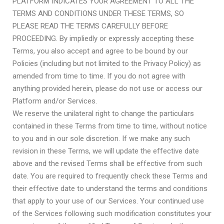
PLATFORM INDICATES YOUR AGREEMENT TO ALL THE
TERMS AND CONDITIONS UNDER THESE TERMS, SO
PLEASE READ THE TERMS CAREFULLY BEFORE
PROCEEDING. By impliedly or expressly accepting these
Terms, you also accept and agree to be bound by our
Policies (including but not limited to the Privacy Policy) as
amended from time to time
. If you do not agree with
anything provided herein, please do not use or access our
Platform and/or Services.
We reserve the unilateral right to change the particulars
contained in these Terms from time to time, without notice
to you and in our sole discretion. If we make any such
revision in these Terms, we will update the effective date
above and the revised Terms shall be effective from such
date. You are required to frequently check these Terms and
their effective date to understand the terms and conditions
that apply to your use of our Services. Your continued use
of the Services following such modification constitutes your