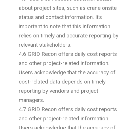
about project sites, such as crane onsite
status and contact information. It’s
important to note that this information
relies on timely and accurate reporting by
relevant stakeholders.
4.6 GRID Recon offers daily cost reports
and other project-related information.
Users acknowledge that the accuracy of
cost-related data depends on timely
reporting by vendors and project
managers.
4.7 GRID Recon offers daily cost reports
and other project-related information.
Users acknowledge that the accuracy of