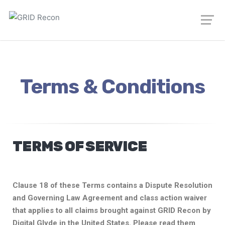
Terms & Conditions
TERMS OF SERVICE
Clause 18 of these Terms contains a Dispute Resolution
and Governing Law Agreement and class action waiver
that applies to all claims brought against GRID Recon by
Digital Glyde in the United States. Please read them