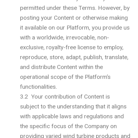
permitted under these Terms. However, by
posting your Content or otherwise making
it available on our Platform, you provide us
with a worldwide, irrevocable, non-
exclusive, royalty-free license to employ,
reproduce, store, adapt, publish, translate,
and distribute Content within the
operational scope of the Platform’s
functionalities.
3.2 Your contribution of Content is
subject to the understanding that it aligns
with applicable laws and regulations and
the specific focus of the Company on
providing varied wind turbine products and