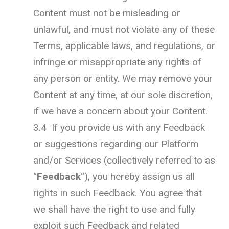
Content must not be misleading or
unlawful, and must not violate any of these
Terms, applicable laws, and regulations, or
infringe or misappropriate any rights of
any person or entity. We may remove your
Content at any time, at our sole discretion,
if we have a concern about your Content.
3.4 If you provide us with any Feedback
or suggestions regarding our Platform
and/or Services (collectively referred to as
“
Feedback
“), you hereby assign us all
rights in such Feedback. You agree that
we shall have the right to use and fully
exploit such Feedback and related