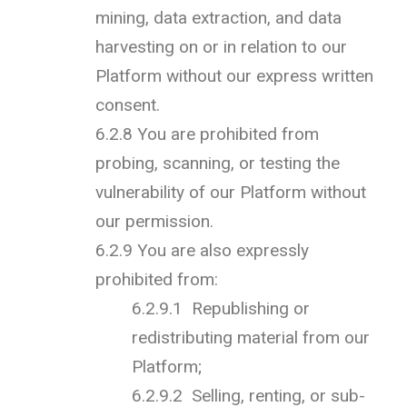
mining, data extraction, and data
harvesting on or in relation to our
Platform without our express written
consent.
6.2.8 You are prohibited from
probing, scanning, or testing the
vulnerability of our Platform without
our permission.
6.2.9 You are also expressly
prohibited from:
6.2.9.1 Republishing or
redistributing material from our
Platform;
6.2.9.2 Selling, renting, or sub-