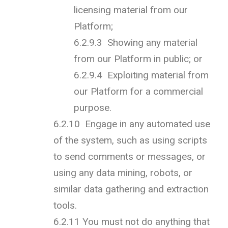
licensing material from our
Platform;
6.2.9.3 Showing any material
from our Platform in public; or
6.2.9.4 Exploiting material from
our Platform for a commercial
purpose.
6.2.10 Engage in any automated use
of the system, such as using scripts
to send comments or messages, or
using any data mining, robots, or
similar data gathering and extraction
tools.
6.2.11 You must not do anything that