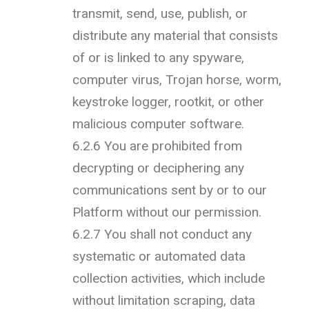
transmit, send, use, publish, or
distribute any material that consists
of or is linked to any spyware,
computer virus, Trojan horse, worm,
keystroke logger, rootkit, or other
malicious computer software.
6.2.6 You are prohibited from
decrypting or deciphering any
communications sent by or to our
Platform without our permission.
6.2.7 You shall not conduct any
systematic or automated data
collection activities, which include
without limitation scraping, data