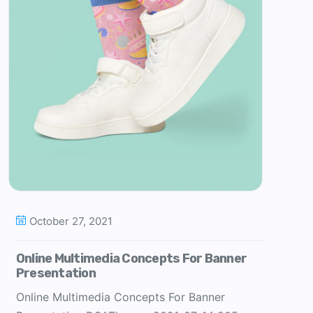
October 27, 2021
Online Multimedia Concepts For Banner
Presentation
Online Multimedia Concepts For Banner