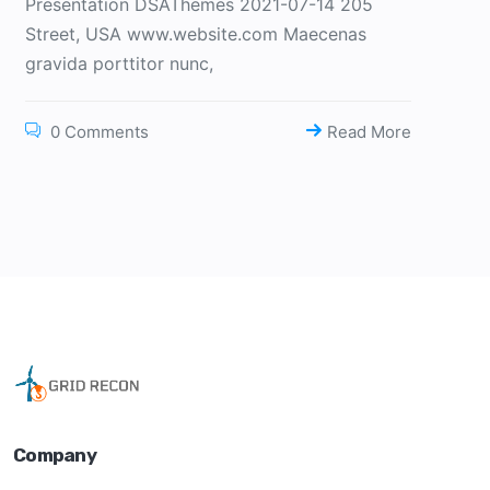
Presentation DSAThemes 2021-07-14 205
Street, USA www.website.com Maecenas
gravida porttitor nunc,
0 Comments
Read More
Company