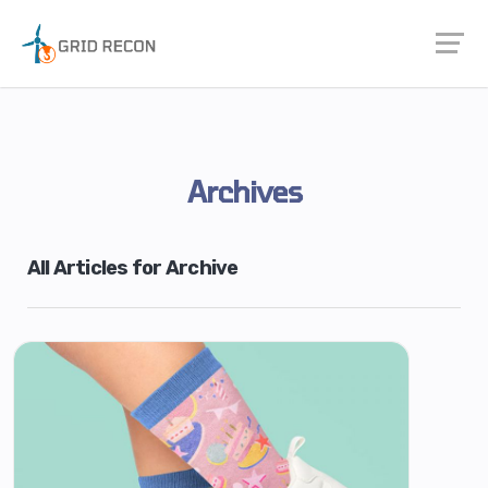
Archives
All Articles for Archive