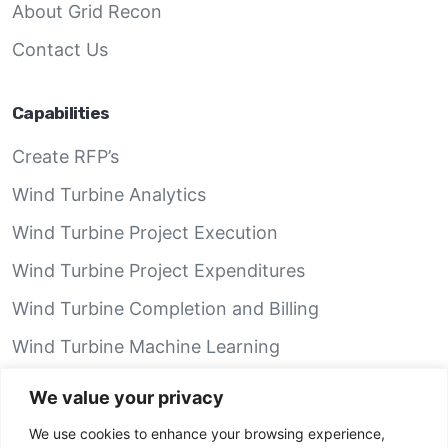
About Grid Recon
Contact Us
Capabilities
Create RFP’s
Wind Turbine Analytics
Wind Turbine Project Execution
Wind Turbine Project Expenditures
Wind Turbine Completion and Billing
Wind Turbine Machine Learning
Wind Turbine Performance Analytics
We value your privacy
We use cookies to enhance your browsing experience,