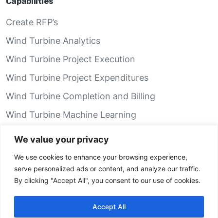
Capabilities
Create RFP’s
Wind Turbine Analytics
Wind Turbine Project Execution
Wind Turbine Project Expenditures
Wind Turbine Completion and Billing
Wind Turbine Machine Learning
Wind Turbine Performance Analytics
We value your privacy
We use cookies to enhance your browsing experience,
GRID Recon App
serve personalized ads or content, and analyze our traffic.
By clicking "Accept All", you consent to our use of cookies.
IOS
Android iOS
Accept All