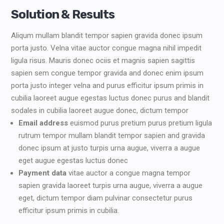
Solution & Results
Aliqum mullam blandit tempor sapien gravida donec ipsum
porta justo. Velna vitae auctor congue magna nihil impedit
ligula risus. Mauris donec ociis et magnis sapien sagittis
sapien sem congue tempor gravida and donec enim ipsum
porta justo integer velna and purus efficitur ipsum primis in
cubilia laoreet augue egestas luctus donec purus and blandit
sodales in cubilia laoreet augue donec, dictum tempor
Email address
euismod purus pretium purus pretium ligula
rutrum tempor mullam blandit tempor sapien and gravida
donec ipsum at justo turpis urna augue, viverra a augue
eget augue egestas luctus donec
Payment data
vitae auctor a congue magna tempor
sapien gravida laoreet turpis urna augue, viverra a augue
eget, dictum tempor diam pulvinar consectetur purus
efficitur ipsum primis in cubilia.