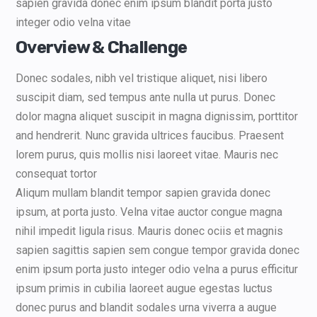
sapien gravida donec enim ipsum blandit porta justo
integer odio velna vitae
Overview & Challenge
Donec sodales, nibh vel tristique aliquet, nisi libero
suscipit diam, sed tempus ante nulla ut purus. Donec
dolor magna aliquet suscipit in magna dignissim, porttitor
and hendrerit. Nunc gravida ultrices faucibus. Praesent
lorem purus, quis mollis nisi laoreet vitae. Mauris nec
consequat tortor
Aliqum mullam blandit tempor sapien gravida donec
ipsum, at porta justo. Velna vitae auctor congue magna
nihil impedit ligula risus. Mauris donec ociis et magnis
sapien sagittis sapien sem congue tempor gravida donec
enim ipsum porta justo integer odio velna a purus efficitur
ipsum primis in cubilia laoreet augue egestas luctus
donec purus and blandit sodales urna viverra a augue