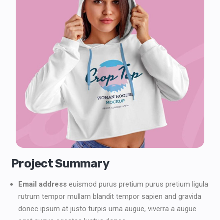
Project Summary
Email address
euismod purus pretium purus pretium ligula
rutrum tempor mullam blandit tempor sapien and gravida
donec ipsum at justo turpis urna augue, viverra a augue