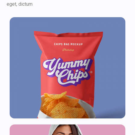
eget, dictum