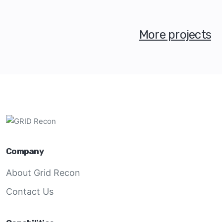
More projects
Company
About Grid Recon
Contact Us