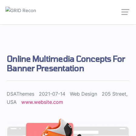
Online Multimedia Concepts For
Banner Presentation
DSAThemes
2021-07-14
Web Design
205 Street,
USA
www.website.com