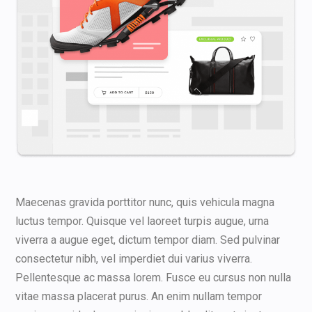
Maecenas gravida porttitor nunc, quis vehicula magna
luctus tempor. Quisque vel laoreet turpis augue, urna
viverra a augue eget, dictum tempor diam. Sed pulvinar
consectetur nibh, vel imperdiet dui varius viverra.
Pellentesque ac massa lorem. Fusce eu cursus non nulla
vitae massa placerat purus. An enim nullam tempor