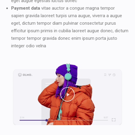
eget augue egestas luctus donec
Payment data
vitae auctor a congue magna tempor
sapien gravida laoreet turpis urna augue, viverra a augue
eget, dictum tempor diam pulvinar consectetur purus
efficitur ipsum primis in cubilia laoreet augue donec, dictum
tempor tempor gravida donec enim ipsum porta justo
integer odio velna